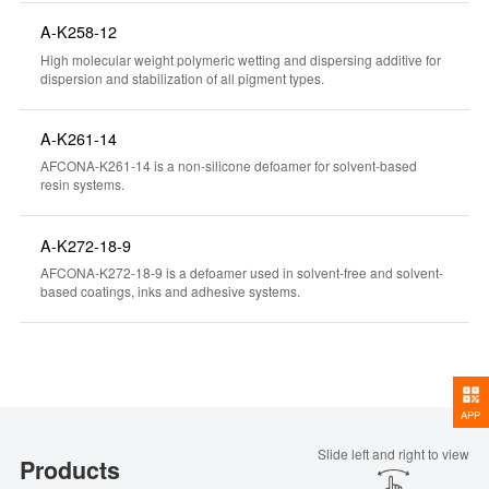
A-K258-12
High molecular weight polymeric wetting and dispersing additive for
dispersion and stabilization of all pigment types.
A-K261-14
AFCONA-K261-14 is a non-silicone defoamer for solvent-based
resin systems.
A-K272-18-9
AFCONA-K272-18-9 is a defoamer used in solvent-free and solvent-
based coatings, inks and adhesive systems.
APP
Slide left and right to view
Products