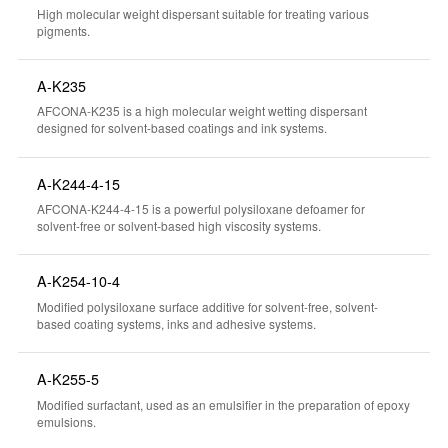
High molecular weight dispersant suitable for treating various
pigments.
A-K235
AFCONA-K235 is a high molecular weight wetting dispersant
designed for solvent-based coatings and ink systems.
A-K244-4-15
AFCONA-K244-4-15 is a powerful polysiloxane defoamer for
solvent-free or solvent-based high viscosity systems.
A-K254-10-4
Modified polysiloxane surface additive for solvent-free, solvent-
based coating systems, inks and adhesive systems.
A-K255-5
Modified surfactant, used as an emulsifier in the preparation of epoxy
emulsions.