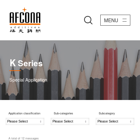
MENU
Series
K
Special Application
Application classification
Sub-categories
Subcategory
A total of
12
messages