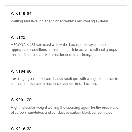
A-K119-64
Wetting and leveling agent for solvent-based coating systems.
A-K125
AFCONA-K125 can react with water traces in the system under
appropriate conditions, transforming it into active functional groups
that continue to react with structures such as isocyanates.
A-K184-60
Leveling agent for solvent-based coatings, with a slight reduction in
surface tension and minor improvement in surface slip.
A-K201-22
High molecular weight wetting & dispersing agent for the preparation
of carbon nanotubes and conductive carbon black concentrates.
A-K216-22