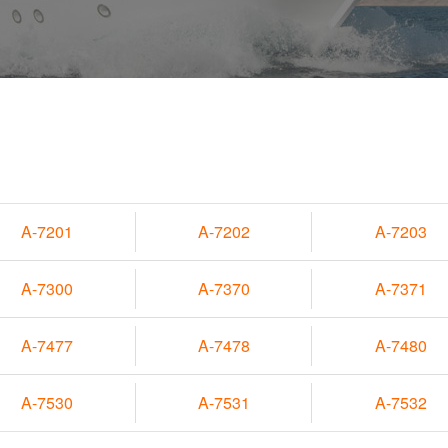
A-7201
A-7202
A-7203
A-7300
A-7370
A-7371
A-7477
A-7478
A-7480
A-7530
A-7531
A-7532