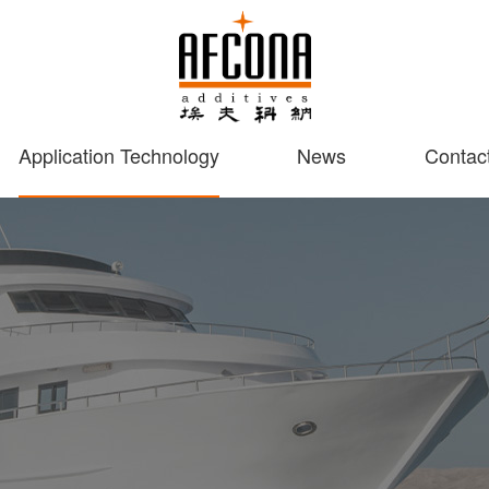
Application Technology
News
Contac