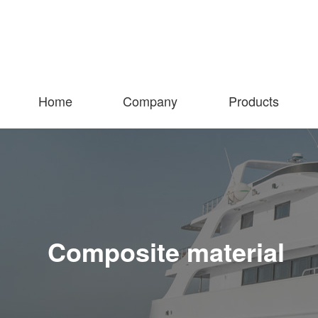
Home
Company
Products
Composite material