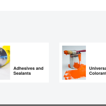
Adhesives and
Universal
Sealants
Colorant