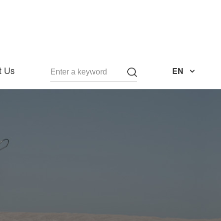
t Us
EN