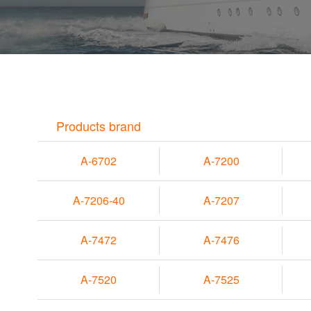
Products brand
A-6702
A-7200
A-7206-40
A-7207
A-7472
A-7476
A-7520
A-7525