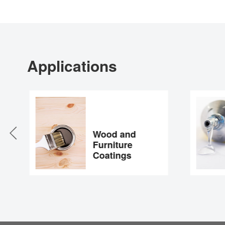
Applications
Wood and
Furniture
Coatings