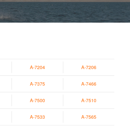
A-7204
A-7206
A-7375
A-7466
A-7500
A-7510
A-7533
A-7565