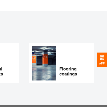
APP
Flooring
s
coatings