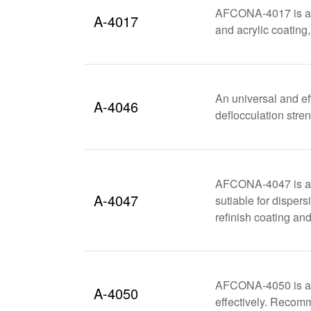
AFCONA-4017 is a po
A-4017
and acrylic coating
An universal and ef
A-4046
deflocculation stren
AFCONA-4047 is a h
A-4047
sutiable for disper
refinish coating and
AFCONA-4050 is a m
A-4050
effectively. Recom