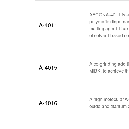
AFCONA-4011 is an
polymeric dispersan
A-4011
matting agent. Due 
of solvent-based co
A co-grinding addit
A-4015
MIBK, to achieve th
A high molecular we
A-4016
oxide and titanium 