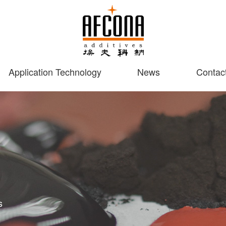
Application Technology
News
Contac
s