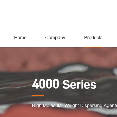
Home
Company
Products
Series
4000
High Molecular Weight Dispersing Agent