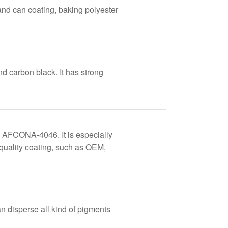
and can coating, baking polyester
nd carbon black. It has strong
 AFCONA-4046. It is especially
 quality coating, such as OEM,
disperse all kind of pigments