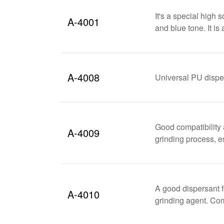
It's a special high 
A-4001
and blue tone. It is
A-4008
Universal PU disper
Good compatibility 
A-4009
grinding process, e
A good dispersant f
A-4010
grinding agent. C