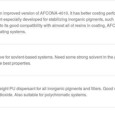
 improved version of AFCONA-4010. It has better costing pe
t especially developed for stabilizing inorganic pigments, such 
to its good compatibility with almost all of resins in coating, 
ating systems.
ive for sovlent-based systems. Need some strong solvent in the
e best properties.
ight PU dispersant for all inorganic pigments and fillers. Good v
dioxide. Also suitable for polychromatic systems.