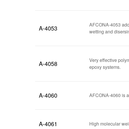
AFCONA-4053 adopts 
A-4053
wetting and disersi
Very effective poly
A-4058
epoxy systems.
A-4060
AFCONA-4060 is a me
A-4061
High molecular weig