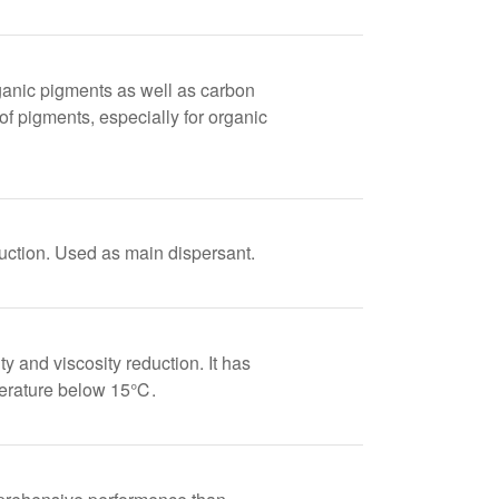
ganic pigments as well as carbon
 of pigments, especially for organic
duction. Used as main dispersant.
and viscosity reduction. It has
mperature below 15℃.