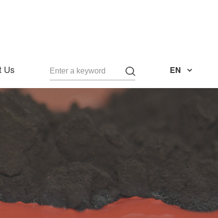
t Us
EN