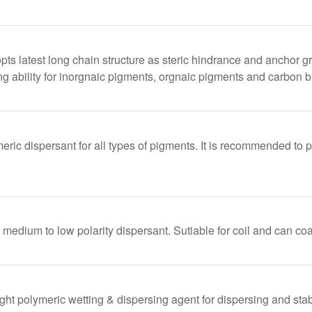
latest long chain structure as steric hindrance and anchor gro
ng ability for inorgnaic pigments, orgnaic pigments and carbon b
meric dispersant for all types of pigments. It is recommended to 
dium to low polarity dispersant. Sutiable for coil and can coat
ht polymeric wetting & dispersing agent for dispersing and stabi