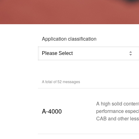
Application classification
A total of
52
messages
A high solid conten
A-4000
performance especia
CAB and other less