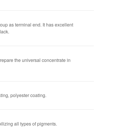
up as terminal end. It has excellent
lack.
prepare the universal concentrate in
ing, polyester coating.
lizing all types of pigments.