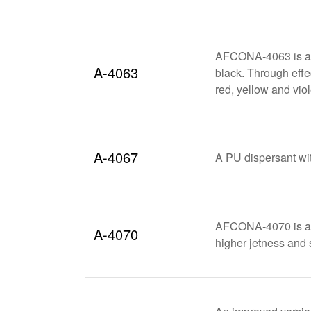
AFCONA-4063 is an e
A-4063
black. Through effec
red, yellow and vio
A-4067
A PU dispersant wit
AFCONA-4070 is an 
A-4070
higher jetness and 