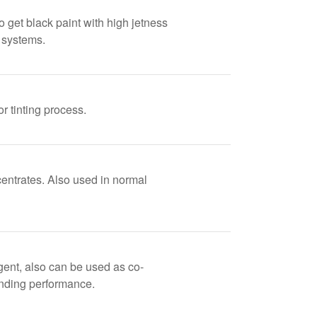
o get black paint with high jetness
d systems.
r tinting process.
centrates. Also used in normal
gent, also can be used as co-
nding performance.