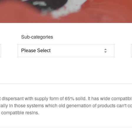
Sub-categories
t dispersant with supply form of 65% solid. It has wide compat
lly in those systems which old genernation of products can't c
 compatible resins.