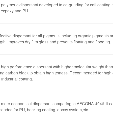
lymeric dispersant developed to co-grinding for coil coating 
, ecpoxy and PU.
fective dispersant for all pigments,including organic pigments a
gth, improves dry film gloss and prevents floating and flooding.
igh performence dispersant with higher molecular weight than
sing carbon black to obtain high jetness. Recommended for high
 industrial coating.
ore economical dispersant comparing to AFCONA-4046. It can 
mended for PU, backing coating, epoxy system,etc.