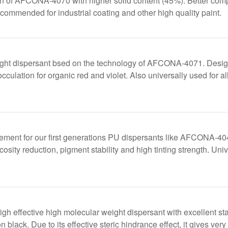
n of AFCONA-4070 with higher solid content (45%). Better co
mended for industrial coating and other high quality paint.
ght dispersant bsed on the technology of AFCONA-4071. Designe
cculation for organic red and violet. Also universally used for a
acement for our first generations PU dispersants like AFCO
cosity reduction, pigment stability and high tinting strength. Uni
 effective high molecular weight dispersant with excellent stab
black. Due to its effective steric hindrance effect, it gives very g