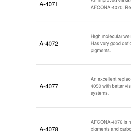
An improved versio
A-4071
AFCONA-4070. Recom
High molecular wei
A-4072
Has very good deflo
pigments.
An excellent repl
A-4077
4050 with better vis
systems.
AFCONA-4078 is high
A-4078
pigments and carbon 