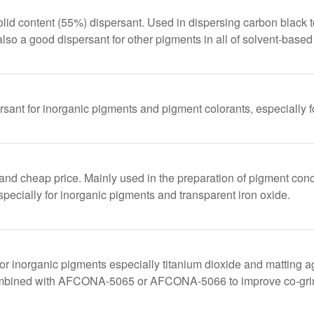
solid content (55%) dispersant. Used in dispersing carbon black t
 also a good dispersant for other pigments in all of solvent-base
sant for inorganic pigments and pigment colorants, especially fo
and cheap price. Mainly used in the preparation of pigment con
specially for inorganic pigments and transparent iron oxide.
or inorganic pigments especially titanium dioxide and matting a
ombined with AFCONA-5065 or AFCONA-5066 to improve co-gri