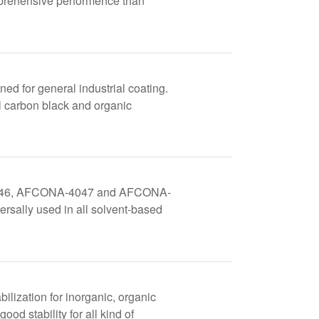
mprehensive performence than
d for general industrial coating.
ll carbon black and organic
NA-4046, AFCONA-4047 and AFCONA-
versally used in all solvent-based
ilization for inorganic, organic
ood stability for all kind of