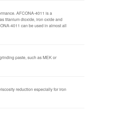
rformance. AFCONA-4011 is a
as titanium dioxide, iron oxide and
AFCONA-4011 can be used in almost all
 grinding paste, such as MEK or
iscosity reduction especially for iron