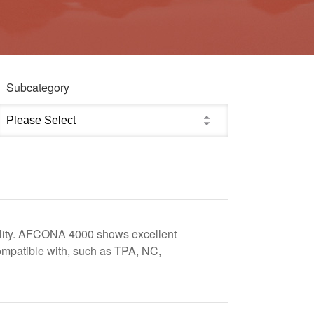
Subcategory
ibility. AFCONA 4000 shows excellent
ompatible with, such as TPA, NC,