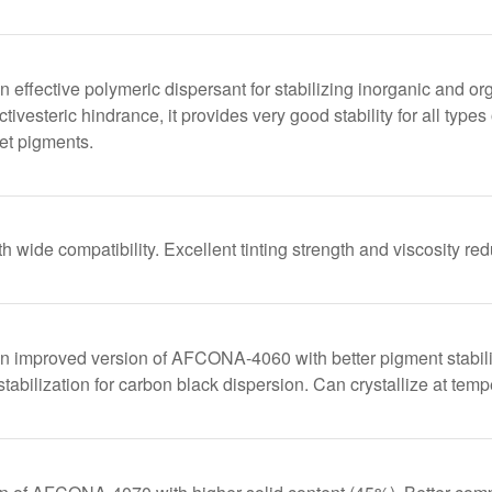
ffective polymeric dispersant for stabilizing inorganic and or
tivesteric hindrance, it provides very good stability for all types
let pigments.
h wide compatibility. Excellent tinting strength and viscosity re
improved version of AFCONA-4060 with better pigment stability 
stabilization for carbon black dispersion. Can crystallize at te