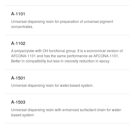
A-1101
Universal dispersing resin for preparation of universal pigment
concentrates.
A-1102
A polyacrylate with OH functional group. It is a economical version of
AFCONA-1101 and has the same performance as AFCONA-1101.
Better in compatibility but less in viscosity reduction in epoxy.
A-1501
Universal dispersing resin for water-based system.
A-1503
Universal dispersing resin with enhanced surfactant chain for water-
based system