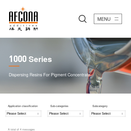
MENU
Series
1000
Dispersing Resins For Pigment Concentrate
Application classification
Sub-categories
Subcategory
A total of
4
messages